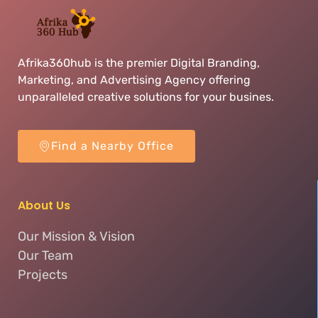
Afrika360hub is the premier Digital Branding,
Marketing, and Advertising Agency offering
unparalleled creative solutions for your busines.
Find a Nearby Office
About Us
Our Mission & Vision
Our Team
Projects