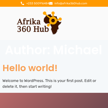
+233 500916484
info@afrika360hub.com
Author:
Michael
Hello world!
Welcome to WordPress. This is your first post. Edit or
delete it, then start writing!